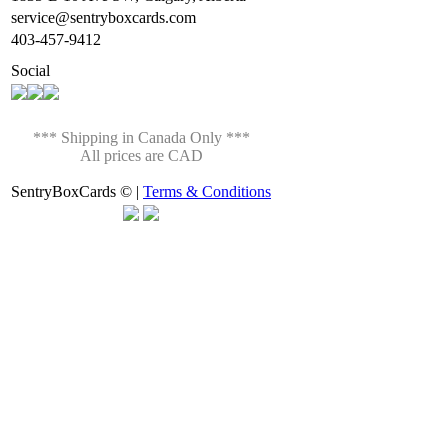
service@sentryboxcards.com
403-457-9412
Social
*** Shipping in Canada Only ***
All prices are CAD
SentryBoxCards © |
Terms & Conditions