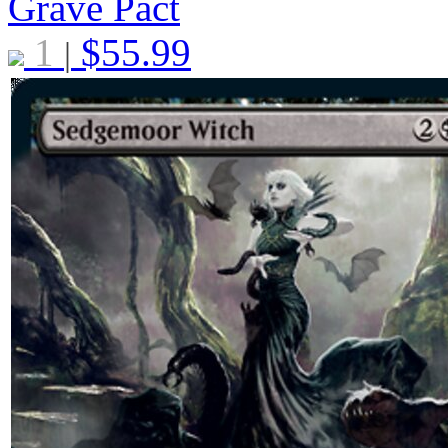
Grave Pact
1
$
55.99
|