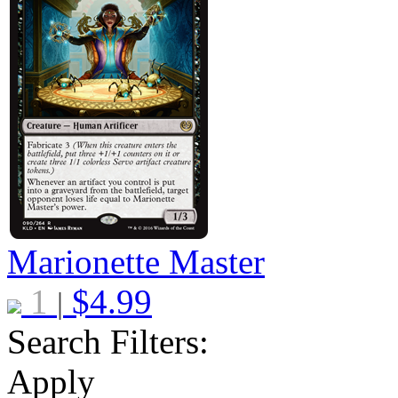
Marionette Master
1
$
4.99
|
Search Filters:
Apply