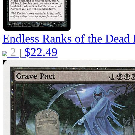
Endless Ranks of the Dead
2
$
22.49
|