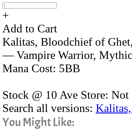
+
Add to Cart
Kalitas, Bloodchief of Ghet
— Vampire Warrior, Mythi
Mana Cost: 5BB
Stock @ 10 Ave Store: Not 
Search all versions:
Kalitas
You Might Like: