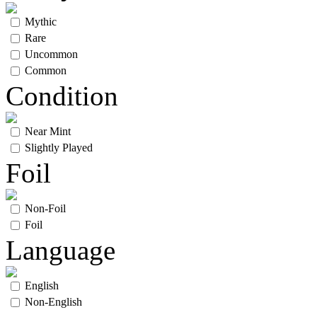
Mythic
Rare
Uncommon
Common
Condition
Near Mint
Slightly Played
Foil
Non-Foil
Foil
Language
English
Non-English