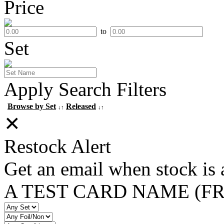
Price
to
Set
Apply Search Filters
Browse by Set
Released
↓↑
↓↑
✕
Restock Alert
Get an email when stock is 
A TEST CARD NAME (F