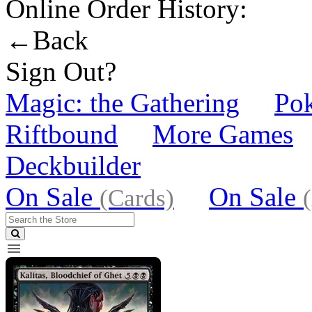
Online Order History:
←Back
Sign Out?
Magic: the Gathering
Po
Riftbound
More Games
Deckbuilder
On Sale
On Sale
(Cards)