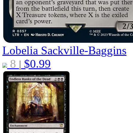
Lobelia Sackville-Baggins
8
$
0.99
|