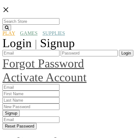
×
PLAY
GAMES
SUPPLIES
Login
Signup
|
Login
Forgot Password
Activate Account
Signup
Reset Password