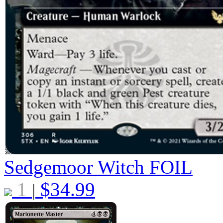
Sedgemoor Witch
FOIL
1
$
34.99
|