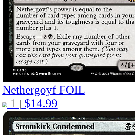
Nethergoyf
FOIL
1
$
14.99
|