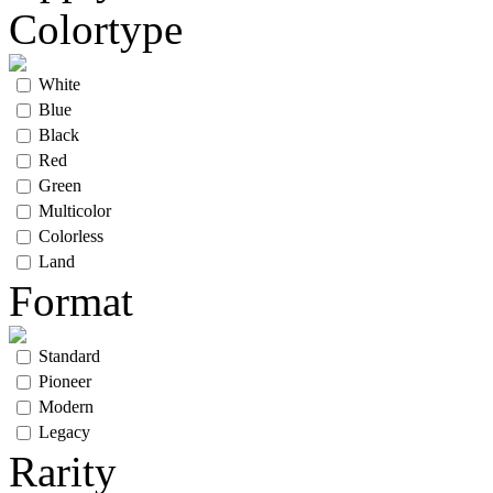
Colortype
White
Blue
Black
Red
Green
Multicolor
Colorless
Land
Format
Standard
Pioneer
Modern
Legacy
Rarity