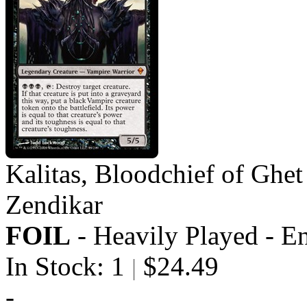
Kalitas, Bloodchief of Ghet
Zendikar
FOIL
- Heavily Played - E
In Stock: 1
$24.49
|
-