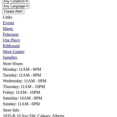
Create Alert
Links
Events
Magic
Pokemon
One Piece
Riftbound
More Games
Supplies
Store Hours
Monday: 11AM - 8PM
Tuesday: 11AM - 8PM
Wednesday: 11AM - 9PM
Thursday: 11AM - 10PM
Friday: 11AM - 10PM
Saturday: 10AM - 8PM
Sunday: 11AM - 6PM
Store Info
1835-B 10 Ave SW, Calgary, Alberta