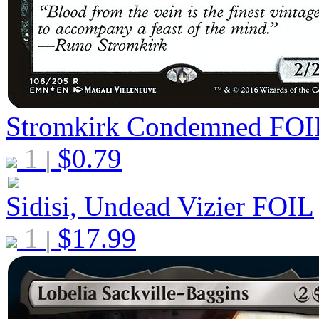
Stromkirk Condemned
FOI
1
$
0.79
|
Sidisi, Undead Vizier
FOIL
1
$
17.99
|