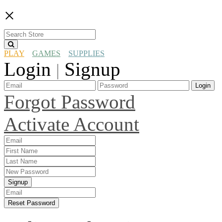
×
PLAY
GAMES
SUPPLIES
Login
Signup
|
Login
Forgot Password
Activate Account
Signup
Reset Password