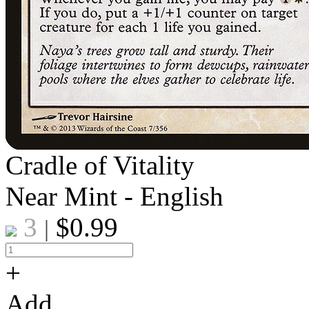
Cradle of Vitality
Near Mint - English
3
$
0.99
|
+
Add