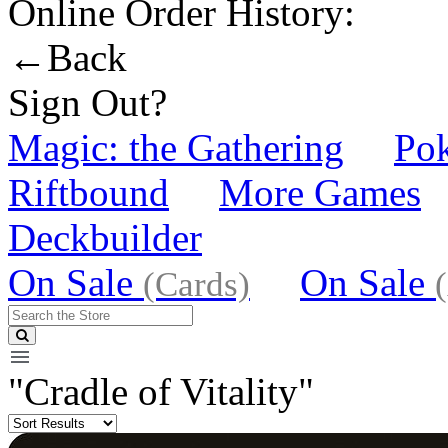
Online Order History:
←Back
Sign Out?
Magic: the Gathering
Po
Riftbound
More Games
Deckbuilder
On Sale
On Sale
(Cards)
"Cradle of Vitality"