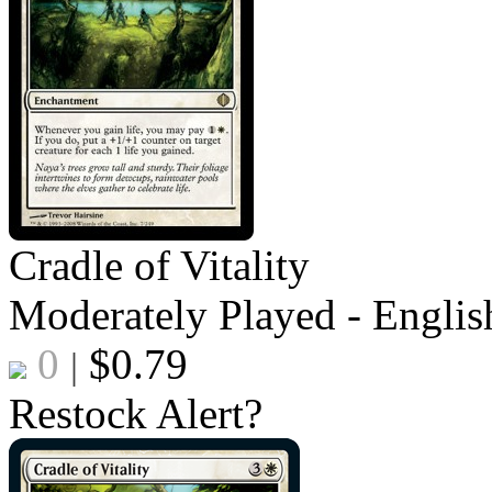
Cradle of Vitality
Moderately Played - Englis
0
$
0.79
|
Restock Alert?