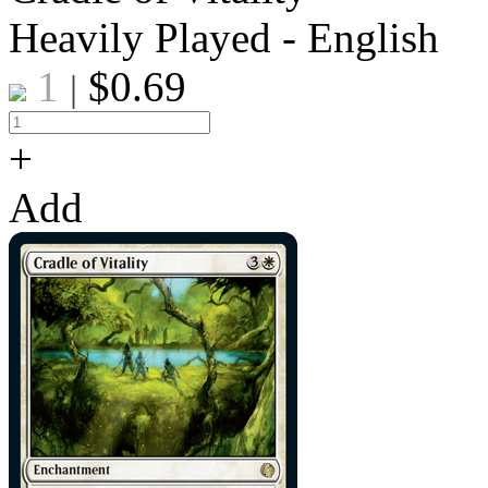
Heavily Played - English
1
$
0.69
|
+
Add