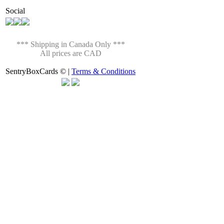
Social
*** Shipping in Canada Only ***
All prices are CAD
SentryBoxCards © |
Terms & Conditions