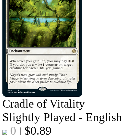
Cradle of Vitality
Slightly Played - English
0
$
0.89
|