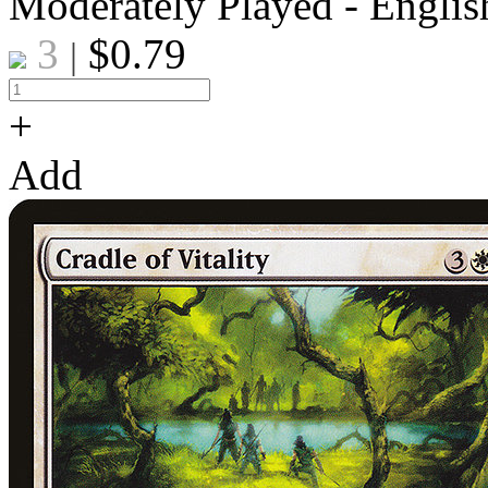
Moderately Played - Englis
3
$
0.79
|
+
Add