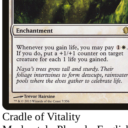
Cradle of Vitality