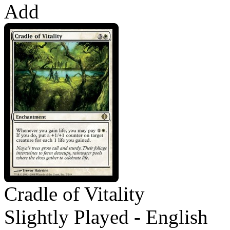
Add
Cradle of Vitality
Slightly Played - English