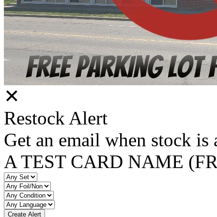
✕
Restock Alert
Get an email when stock is 
A TEST CARD NAME (F
Create Alert