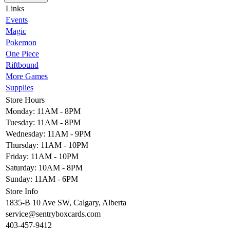
Links
Events
Magic
Pokemon
One Piece
Riftbound
More Games
Supplies
Store Hours
Monday: 11AM - 8PM
Tuesday: 11AM - 8PM
Wednesday: 11AM - 9PM
Thursday: 11AM - 10PM
Friday: 11AM - 10PM
Saturday: 10AM - 8PM
Sunday: 11AM - 6PM
Store Info
1835-B 10 Ave SW, Calgary, Alberta
service@sentryboxcards.com
403-457-9412