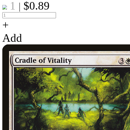
1
$
0.89
|
+
Add