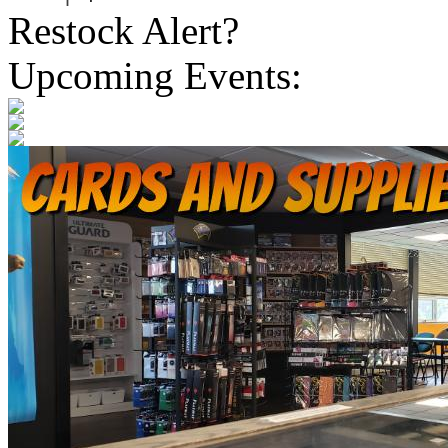
Restock Alert?
Upcoming Events: