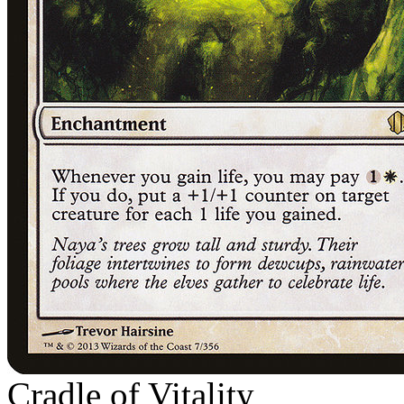
Cradle of Vitality