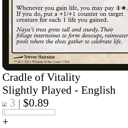
Cradle of Vitality
Slightly Played - English
3
$
0.89
|
+