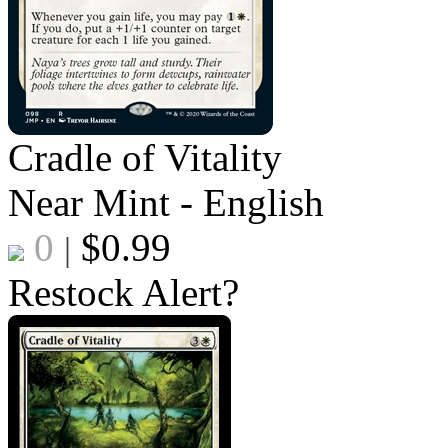
Cradle of Vitality
Near Mint - English
0
$
0.99
|
Restock Alert?