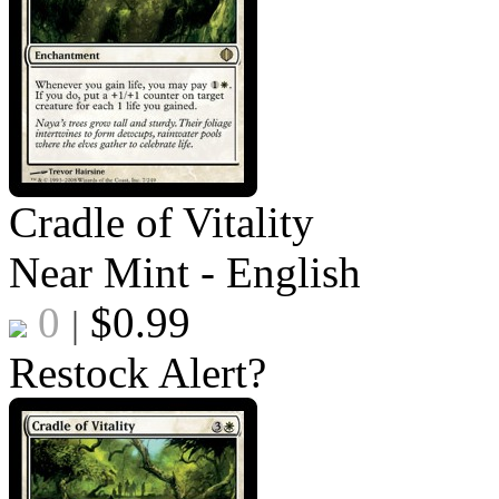
Cradle of Vitality
Near Mint - English
0
$
0.99
|
Restock Alert?