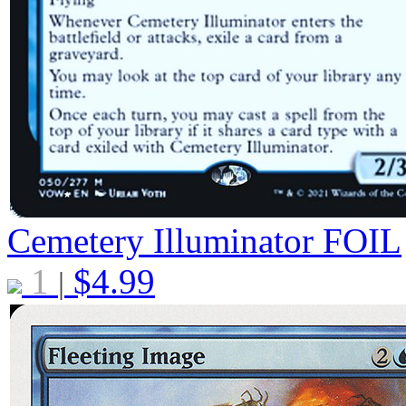
Cemetery Illuminator
FOIL
1
$
4.99
|