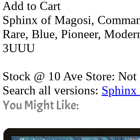
Add to Cart
Sphinx of Magosi, Comman
Rare, Blue, Pioneer, Mode
3UUU
Stock @ 10 Ave Store: Not 
Search all versions:
Sphinx
You Might Like: