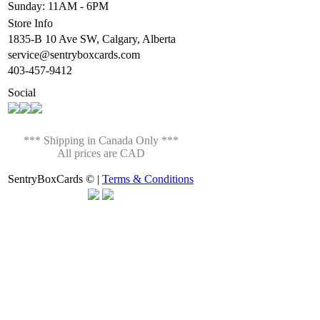
Sunday: 11AM - 6PM
Store Info
1835-B 10 Ave SW, Calgary, Alberta
service@sentryboxcards.com
403-457-9412
Social
*** Shipping in Canada Only ***
All prices are CAD
SentryBoxCards © |
Terms & Conditions