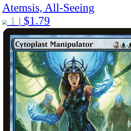
Atemsis, All-Seeing
1
$
1.79
|