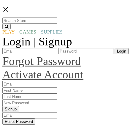
×
PLAY
GAMES
SUPPLIES
Login
Signup
|
Login
Forgot Password
Activate Account
Signup
Reset Password