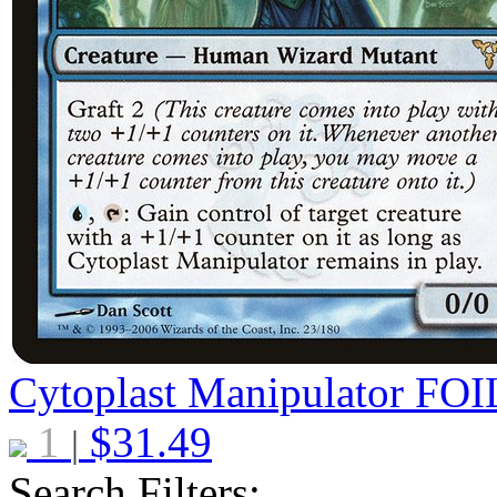
Cytoplast Manipulator
FOI
1
$
31.49
|
Search Filters: