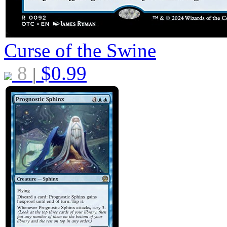
Curse of the Swine
8
$
0.99
|