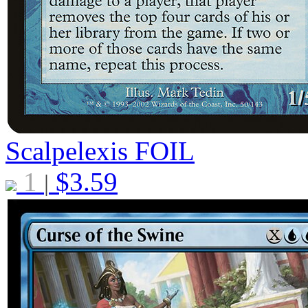
Scalpelexis
FOIL
1
$
3.59
|