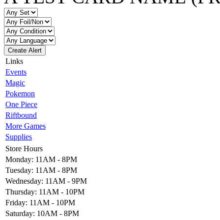
Create Alert
Links
Events
Magic
Pokemon
One Piece
Riftbound
More Games
Supplies
Store Hours
Monday: 11AM - 8PM
Tuesday: 11AM - 8PM
Wednesday: 11AM - 9PM
Thursday: 11AM - 10PM
Friday: 11AM - 10PM
Saturday: 10AM - 8PM