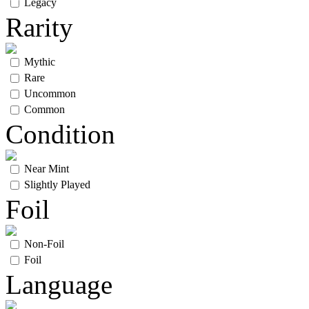
Legacy
Rarity
Mythic
Rare
Uncommon
Common
Condition
Near Mint
Slightly Played
Foil
Non-Foil
Foil
Language