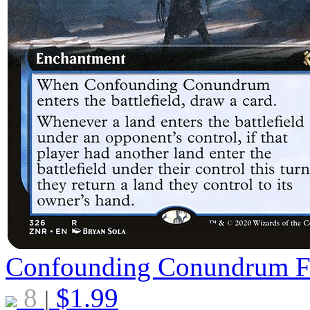
Confounding Conundrum
8
$
1.99
|