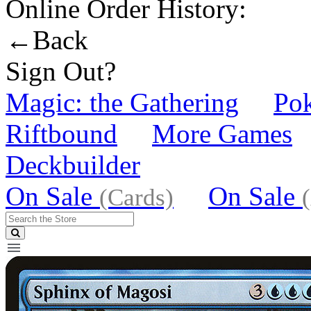
Online Order History:
←Back
Sign Out?
Magic: the Gathering
Po
Riftbound
More Games
Deckbuilder
On Sale
On Sale
(Cards)