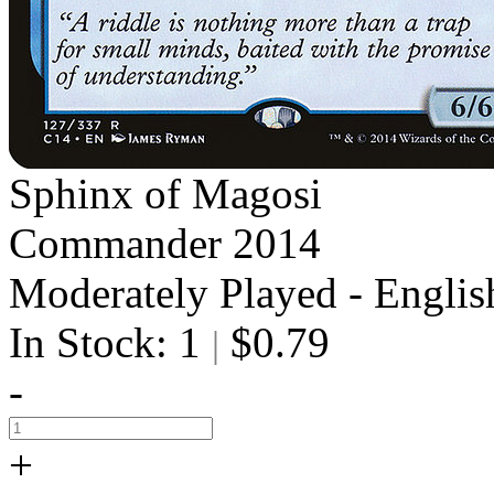
Sphinx of Magosi
Commander 2014
Moderately Played - Englis
In Stock: 1
$0.79
|
-
+