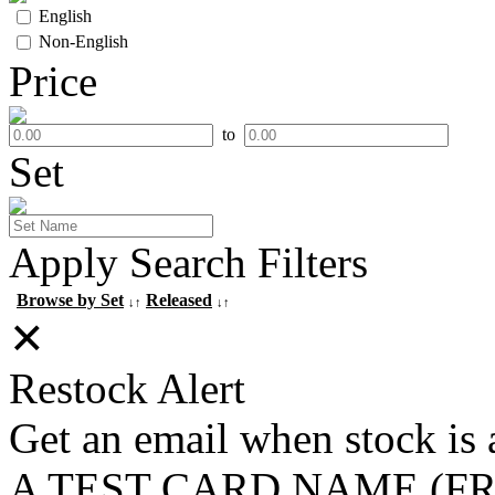
English
Non-English
Price
to
Set
Apply Search Filters
Browse by Set
Released
↓↑
↓↑
✕
Restock Alert
Get an email when stock is 
A TEST CARD NAME (F