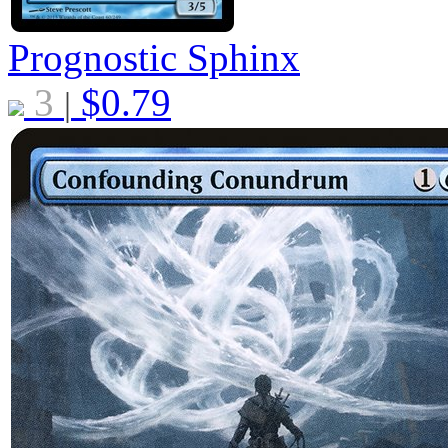
Prognostic Sphinx
3
$
0.79
|