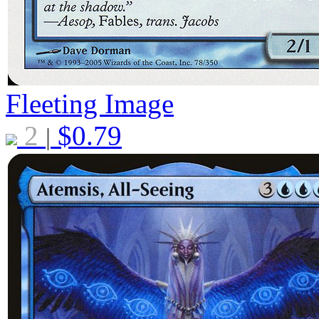
Fleeting Image
2
$
0.79
|