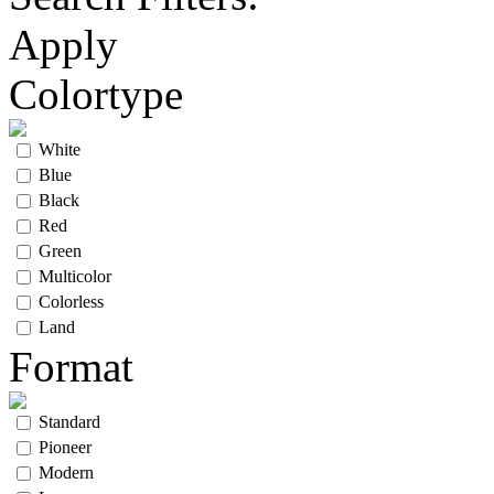
Apply
Colortype
White
Blue
Black
Red
Green
Multicolor
Colorless
Land
Format
Standard
Pioneer
Modern