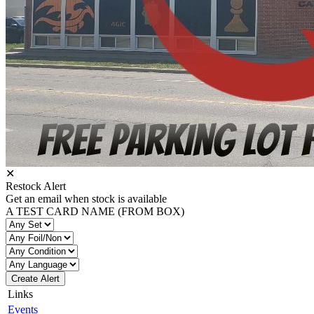
✕
Restock Alert
Get an email when stock is available
A TEST CARD NAME (FROM BOX)
Create Alert
Links
Events