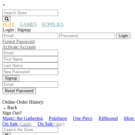
×
PLAY
GAMES
SUPPLIES
Login
Signup
|
Login
Forgot Password
Activate Account
Signup
Reset Password
Online Order History:
←Back
Sign Out?
Magic: the Gathering
Pokémon
One Piece
Riftbound
More
On Sale
On Sale
(Cards)
(Any)