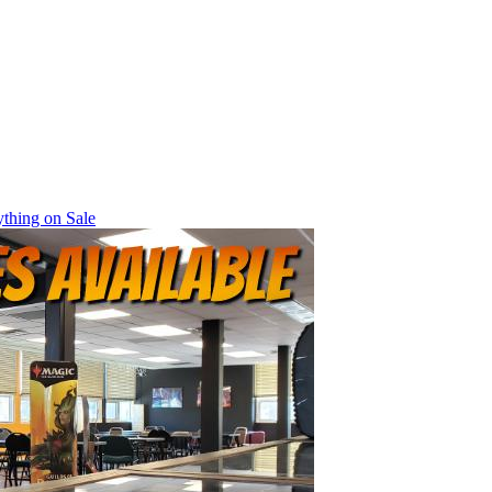
thing on Sale