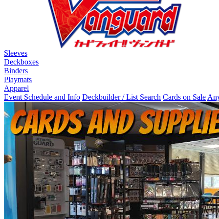
Sleeves
Deckboxes
Binders
Playmats
Apparel
Event Schedule and Info
Deckbuilder / List Search
Cards on Sale
Any