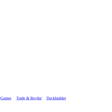
 Games
Trade & Buylist
Deckbuilder