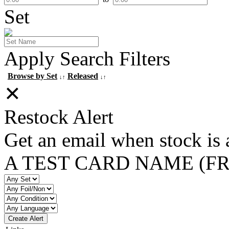
Set
Apply Search Filters
Browse by Set
Released
↓↑
↓↑
✕
Restock Alert
Get an email when stock is 
A TEST CARD NAME (F
Create Alert