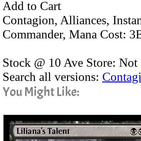
Add to Cart
Contagion, Alliances, Inst
Commander, Mana Cost: 3
Stock @ 10 Ave Store: Not 
Search all versions:
Contag
You Might Like: