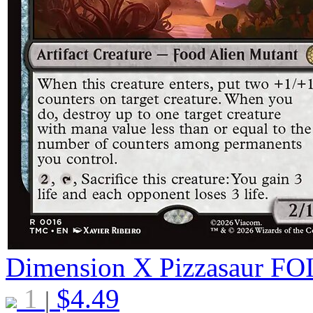
Dimension X Pizzasaur
FO
1
$
4.49
|