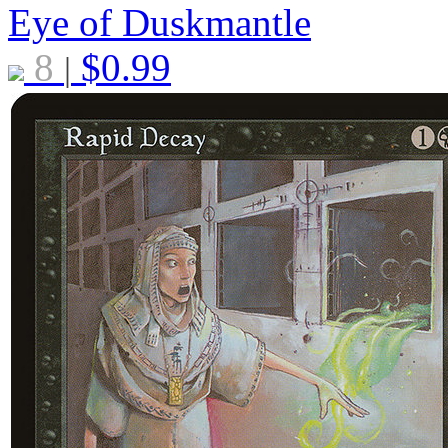
Eye of Duskmantle
8
$
0.99
|