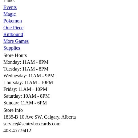
Links
Events
Magic
Pokemon
One Piece
Riftbound
More Games
Supplies
Store Hours
Monday: 11AM - 8PM
Tuesday: 11AM - 8PM
Wednesday: 11AM - 9PM
Thursday: 11AM - 10PM
Friday: 11AM - 10PM
Saturday: 10AM - 8PM
Sunday: 11AM - 6PM
Store Info
1835-B 10 Ave SW, Calgary, Alberta
service@sentryboxcards.com
403-457-9412