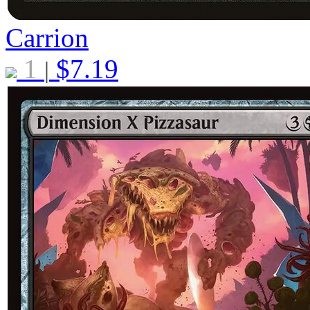
Carrion
1
$
7.19
|