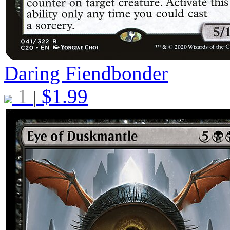
Daring Fiendbonder
1
$
1.99
|