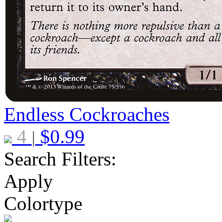
Endless Cockroaches
4
$
0.99
|
Search Filters:
Apply
Colortype