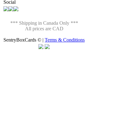
Social
*** Shipping in Canada Only ***
All prices are CAD
SentryBoxCards © |
Terms & Conditions