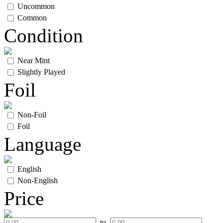
Uncommon
Common
Condition
Near Mint
Slightly Played
Foil
Non-Foil
Foil
Language
English
Non-English
Price
to