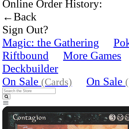
Online Order History:
←Back
Sign Out?
Magic: the Gathering
Po
Riftbound
More Games
Deckbuilder
On Sale
On Sale
(Cards)