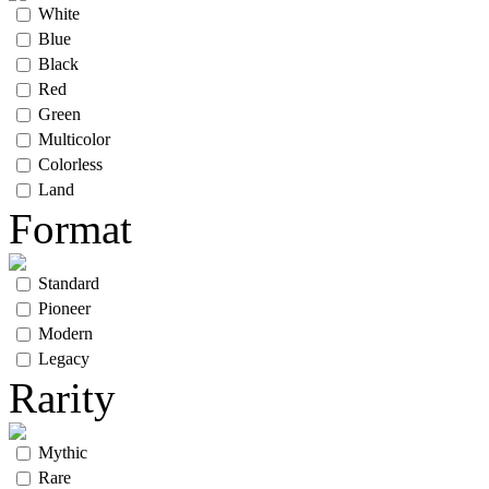
White
Blue
Black
Red
Green
Multicolor
Colorless
Land
Format
Standard
Pioneer
Modern
Legacy
Rarity
Mythic
Rare