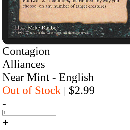
Contagion
Alliances
Near Mint - English
Out of Stock
$2.99
|
-
+