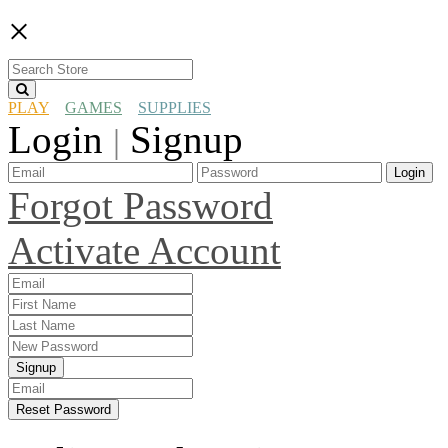
×
PLAY
GAMES
SUPPLIES
Login
Signup
|
Login
Forgot Password
Activate Account
Signup
Reset Password