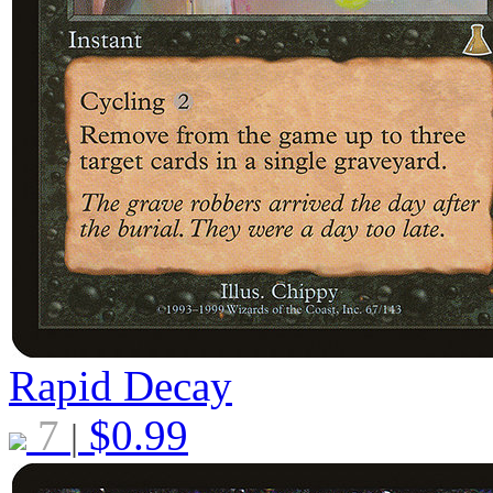
Rapid Decay
7
$
0.99
|