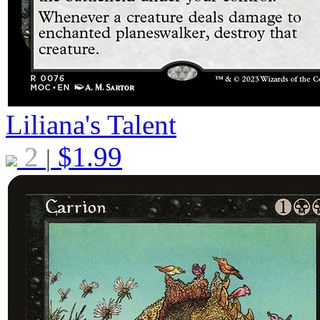
Liliana's Talent
2
$
1.99
|