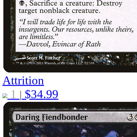
Attrition
1
$
34.99
|