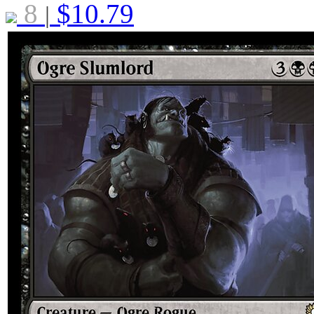
8
$
10.79
|