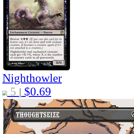
Nighthowler
5
$
0.69
|