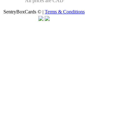
All prices are CAD
SentryBoxCards © |
Terms & Conditions