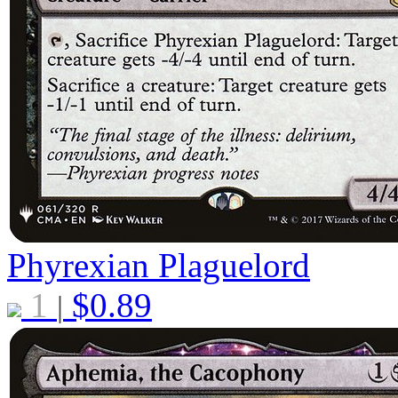
Phyrexian Plaguelord
1
$
0.89
|