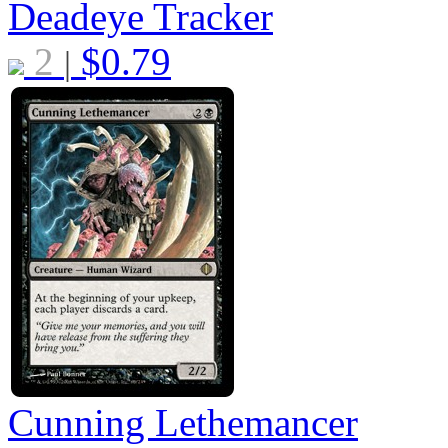
Deadeye Tracker
2
$
0.79
|
Cunning Lethemancer