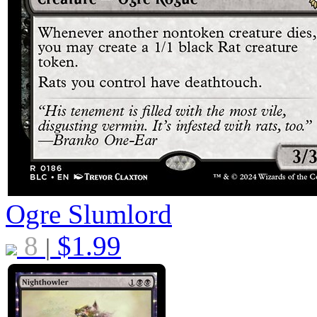
Ogre Slumlord
8
$
1.99
|