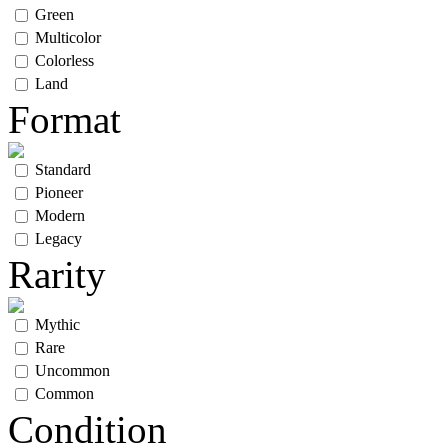
Green
Multicolor
Colorless
Land
Format
Standard
Pioneer
Modern
Legacy
Rarity
Mythic
Rare
Uncommon
Common
Condition