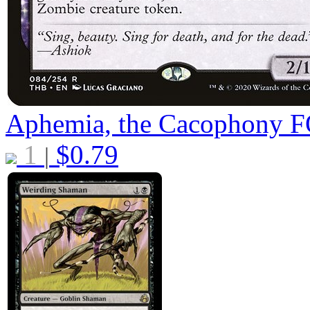
Aphemia, the Cacophony
F
1
$
0.79
|