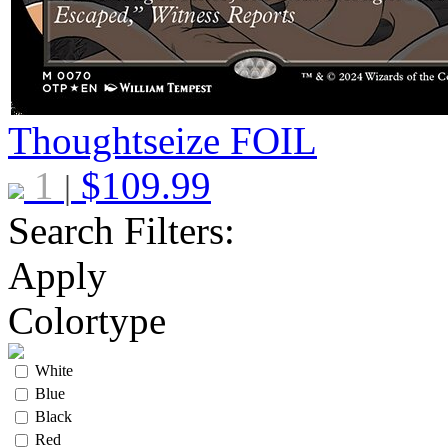
Thoughtseize
FOIL
1
$
109.99
|
Search Filters:
Apply
Colortype
White
Blue
Black
Red