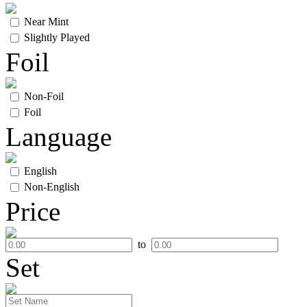
Near Mint
Slightly Played
Foil
Non-Foil
Foil
Language
English
Non-English
Price
to
Set