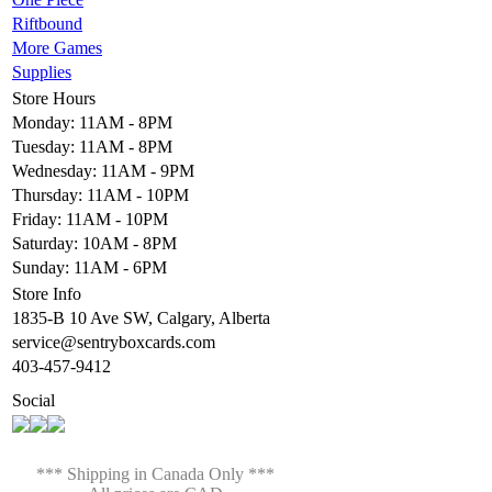
Riftbound
More Games
Supplies
Store Hours
Monday: 11AM - 8PM
Tuesday: 11AM - 8PM
Wednesday: 11AM - 9PM
Thursday: 11AM - 10PM
Friday: 11AM - 10PM
Saturday: 10AM - 8PM
Sunday: 11AM - 6PM
Store Info
1835-B 10 Ave SW, Calgary, Alberta
service@sentryboxcards.com
403-457-9412
Social
*** Shipping in Canada Only ***