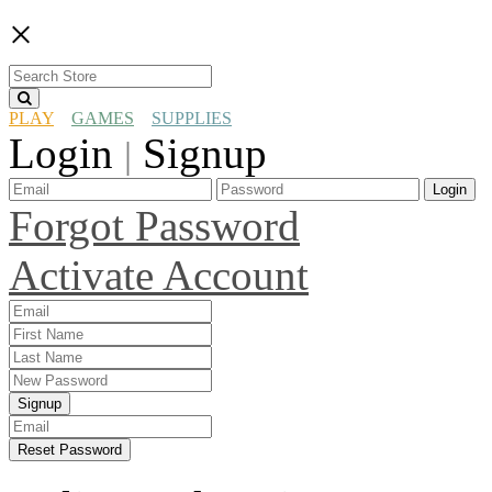
×
PLAY
GAMES
SUPPLIES
Login
Signup
|
Login
Forgot Password
Activate Account
Signup
Reset Password