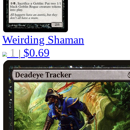
Weirding Shaman
1
$
0.69
|