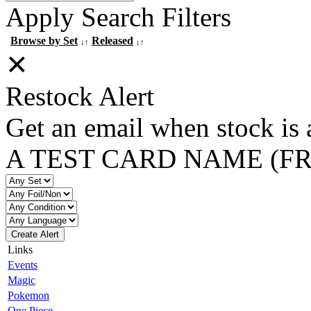
Apply Search Filters
Browse by Set
Released
↓↑
↓↑
✕
Restock Alert
Get an email when stock is 
A TEST CARD NAME (F
Create Alert
Links
Events
Magic
Pokemon
One Piece