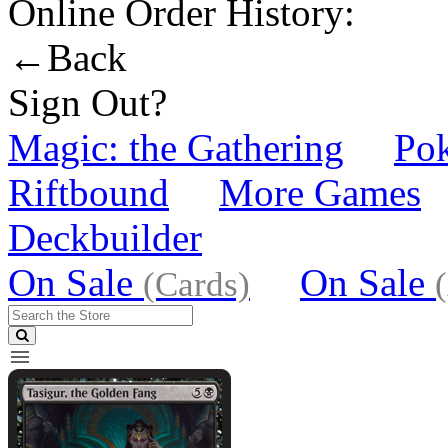
Online Order History:
←Back
Sign Out?
Magic: the Gathering
Po
Riftbound
More Games
Deckbuilder
On Sale
On Sale
(Cards)