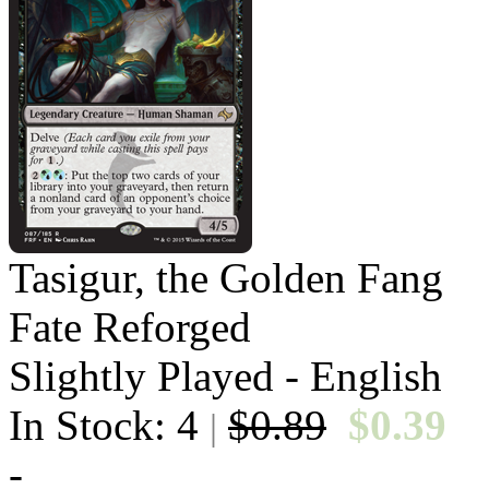
Tasigur, the Golden Fang
Fate Reforged
Slightly Played - English
In Stock: 4
$0.89
$0.39
|
-