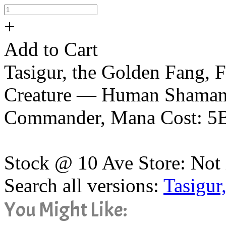
+
Add to Cart
Tasigur, the Golden Fang, 
Creature — Human Shaman, 
Commander, Mana Cost: 5
Stock @ 10 Ave Store: Not 
Search all versions:
Tasigur
You Might Like: