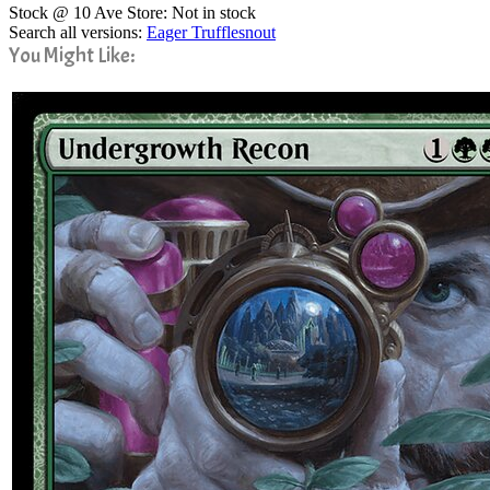
Stock @ 10 Ave Store: Not in stock
Search all versions:
Eager Trufflesnout
You Might Like: