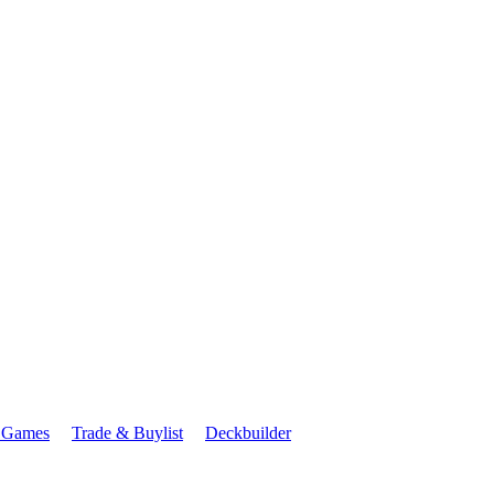
 Games
Trade & Buylist
Deckbuilder