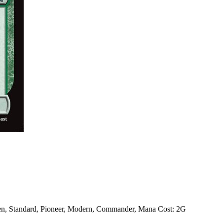
en, Standard, Pioneer, Modern, Commander, Mana Cost: 2G