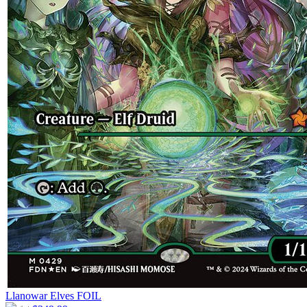
Llanowar Elves
FOIL