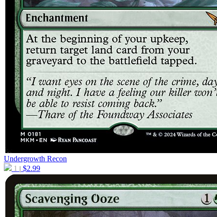
Undergrowth Recon
1
$
2.99
|