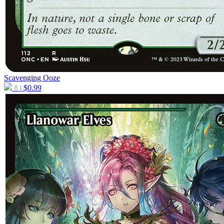
Scavenging Ooze
8
$
0.99
|