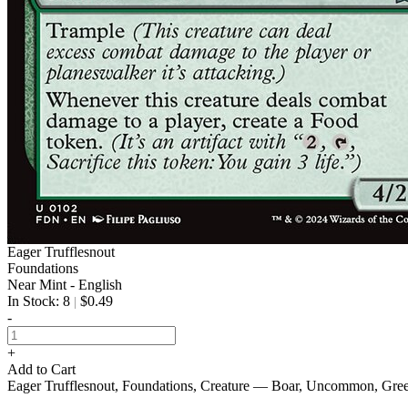
Eager Trufflesnout
Foundations
Near Mint - English
In Stock: 8
$0.49
|
-
+
Add to Cart
Eager Trufflesnout, Foundations, Creature — Boar, Uncommon, Gre