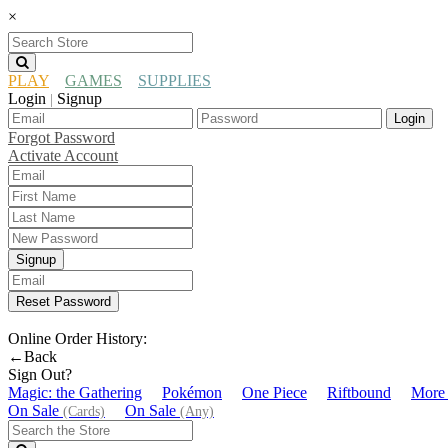
×
PLAY
GAMES
SUPPLIES
Login
Signup
|
Login
Forgot Password
Activate Account
Signup
Reset Password
Online Order History:
←Back
Sign Out?
Magic: the Gathering
Pokémon
One Piece
Riftbound
More
On Sale
On Sale
(Cards)
(Any)