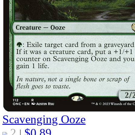
Scavenging Ooze
2
$
0.89
|