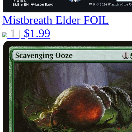
Mistbreath Elder
FOIL
1
$
1.99
|