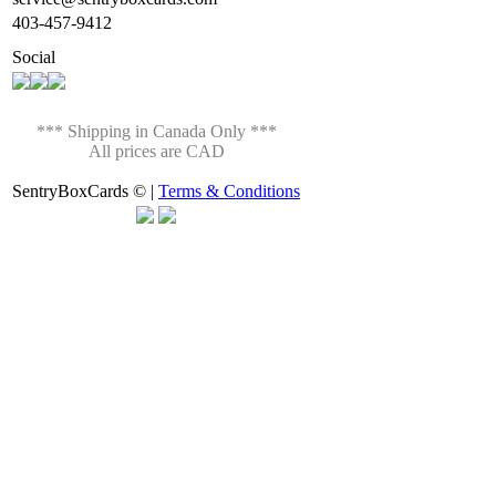
403-457-9412
Social
*** Shipping in Canada Only ***
All prices are CAD
SentryBoxCards © |
Terms & Conditions