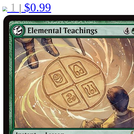
1
$
0.99
|