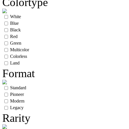
Colortype
White
Blue
Black
Red
Green
Multicolor
Colorless
Land
Format
Standard
Pioneer
Modern
Legacy
Rarity