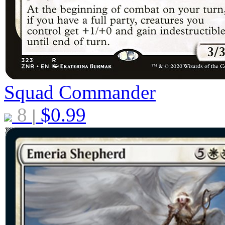
Squad Commander
8
$
0.99
|