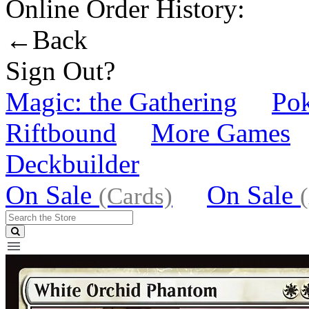
Online Order History:
←Back
Sign Out?
Magic: the Gathering
Po
Riftbound
More Games
Deckbuilder
On Sale
On Sale
(Cards)