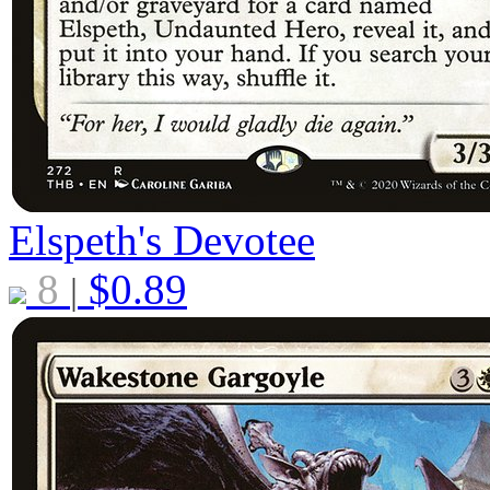
Elspeth's Devotee
8
$
0.89
|