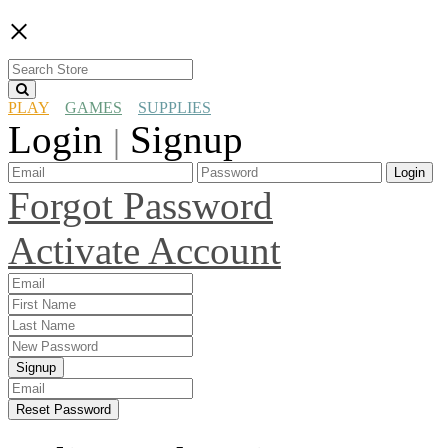
×
PLAY
GAMES
SUPPLIES
Login
Signup
|
Login
Forgot Password
Activate Account
Signup
Reset Password