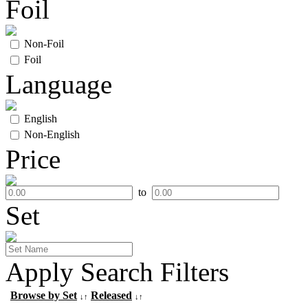
Foil
Non-Foil
Foil
Language
English
Non-English
Price
to
Set
Apply Search Filters
Browse by Set
Released
↓↑
↓↑