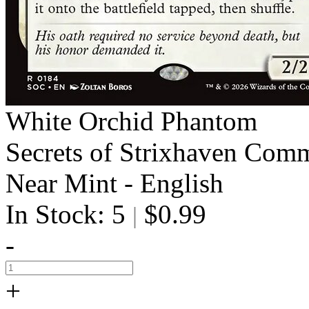
White Orchid Phantom
Secrets of Strixhaven Com
Near Mint - English
In Stock: 5
$0.99
|
-
+