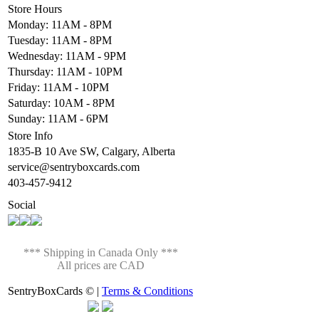
Store Hours
Monday: 11AM - 8PM
Tuesday: 11AM - 8PM
Wednesday: 11AM - 9PM
Thursday: 11AM - 10PM
Friday: 11AM - 10PM
Saturday: 10AM - 8PM
Sunday: 11AM - 6PM
Store Info
1835-B 10 Ave SW, Calgary, Alberta
service@sentryboxcards.com
403-457-9412
Social
*** Shipping in Canada Only ***
All prices are CAD
SentryBoxCards © |
Terms & Conditions