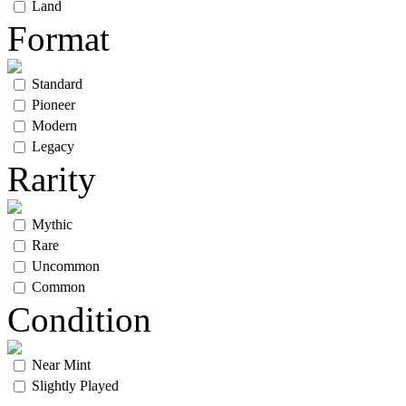
Land
Format
Standard
Pioneer
Modern
Legacy
Rarity
Mythic
Rare
Uncommon
Common
Condition
Near Mint
Slightly Played