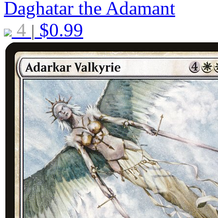
Daghatar the Adamant
4
$
0.99
|