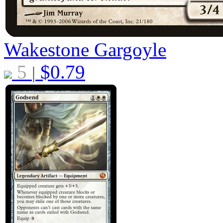
Wakestone Gargoyle
5
$
0.79
|