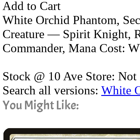
Add to Cart
White Orchid Phantom, Sec
Creature — Spirit Knight, 
Commander, Mana Cost: 
Stock @ 10 Ave Store: Not 
Search all versions:
White 
You Might Like: