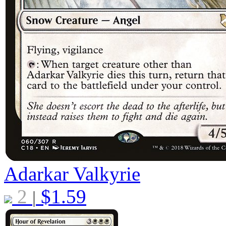
Adarkar Valkyrie
2
$
1.59
|