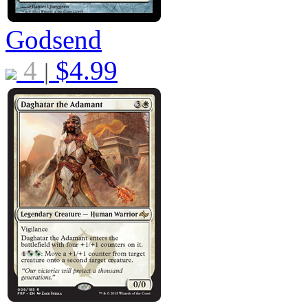
Godsend
4
$
4.99
|