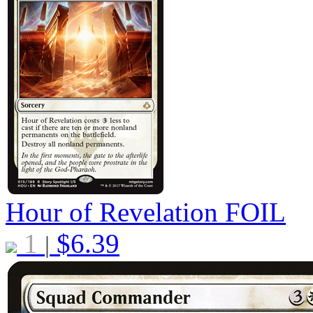
Hour of Revelation
FOIL
1
$
6.39
|