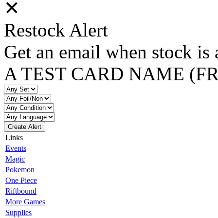
✕
Restock Alert
Get an email when stock is 
A TEST CARD NAME (F
Create Alert
Links
Events
Magic
Pokemon
One Piece
Riftbound
More Games
Supplies