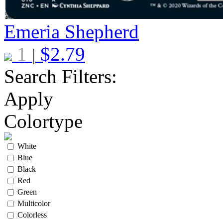
Emeria Shepherd
1
$
2.79
|
Search Filters:
Apply
Colortype
White
Blue
Black
Red
Green
Multicolor
Colorless