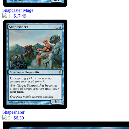
Snapcaster Mage
1
$
17.49
|
Shapesharer
2
$
6.39
|