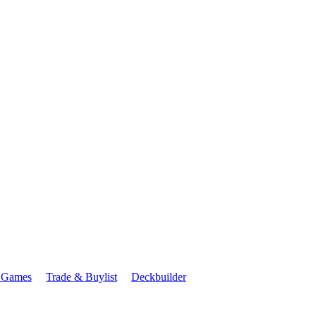
 Games
Trade & Buylist
Deckbuilder