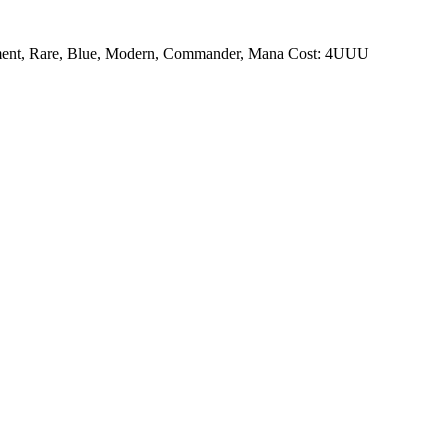
ment, Rare, Blue, Modern, Commander, Mana Cost: 4UUU