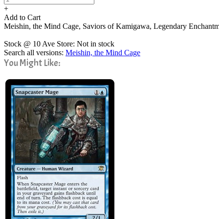
+
Add to Cart
Meishin, the Mind Cage, Saviors of Kamigawa, Legendary Enchant
Stock @ 10 Ave Store: Not in stock
Search all versions:
Meishin, the Mind Cage
You Might Like: