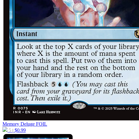
Memory Deluge
FOIL
5
$
0.99
|