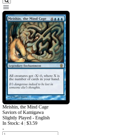
Meishin, the Mind Cage
Saviors of Kamigawa
Slightly Played - English
In Stock: 4
$3.59
|
-