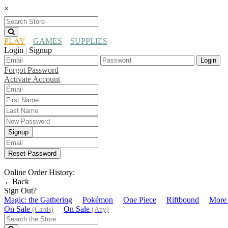
×
PLAY
GAMES
SUPPLIES
Login
Signup
|
Login
Forgot Password
Activate Account
Signup
Reset Password
Online Order History:
←Back
Sign Out?
Magic: the Gathering
Pokémon
One Piece
Riftbound
More
On Sale
On Sale
(Cards)
(Any)