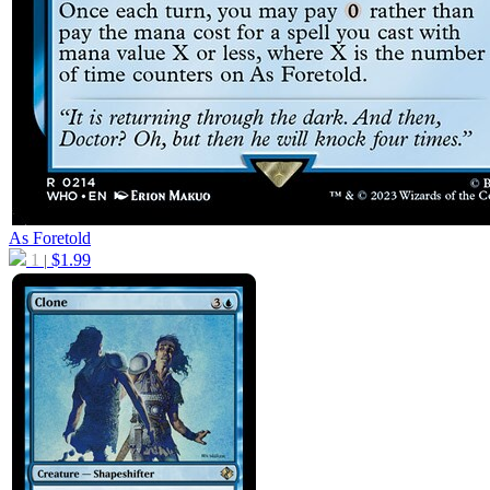
As Foretold
1
$
1.99
|