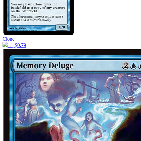
Clone
1
$
0.79
|