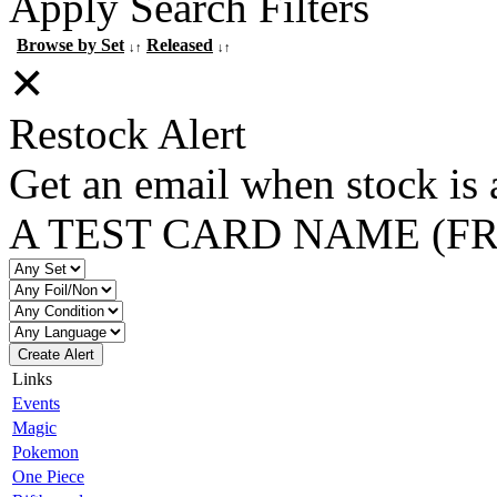
Apply Search Filters
Browse by Set
Released
↓↑
↓↑
✕
Restock Alert
Get an email when stock is 
A TEST CARD NAME (F
Create Alert
Links
Events
Magic
Pokemon
One Piece