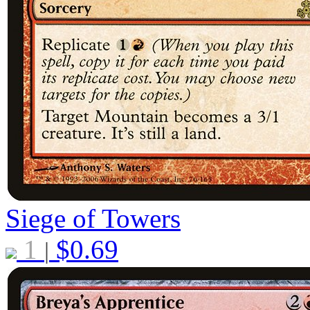
Siege of Towers
1
$
0.69
|