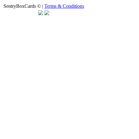
SentryBoxCards © |
Terms & Conditions