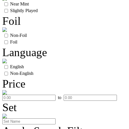
Near Mint
Slightly Played
Foil
Non-Foil
Foil
Language
English
Non-English
Price
to
Set