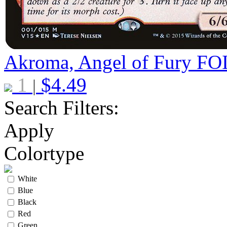
Akroma, Angel of Fury
FO
1
$
4.49
|
Search Filters:
Apply
Colortype
White
Blue
Black
Red
Green