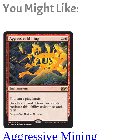
You Might Like:
Aggressive Mining