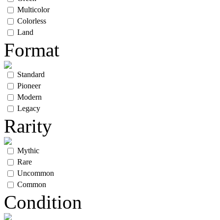
Multicolor
Colorless
Land
Format
Standard
Pioneer
Modern
Legacy
Rarity
Mythic
Rare
Uncommon
Common
Condition