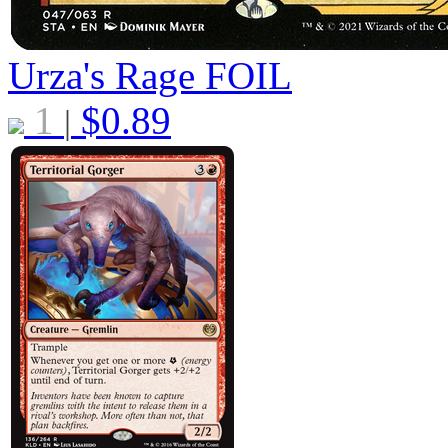
Urza's Rage
FOIL
1
$
0.89
|