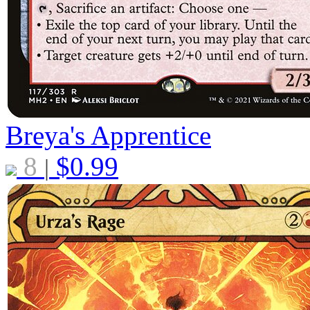
Breya's Apprentice
8
$
0.99
|