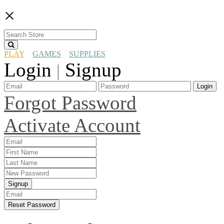
×
PLAY
GAMES
SUPPLIES
Login
Signup
|
Login
Forgot Password
Activate Account
Signup
Reset Password