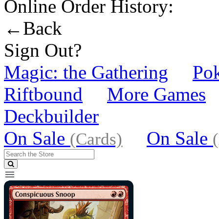
Online Order History:
←Back
Sign Out?
Magic: the Gathering
Po
Riftbound
More Games
Deckbuilder
On Sale
On Sale
(Cards)