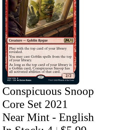
Conspicuous Snoop
Core Set 2021
Near Mint - English