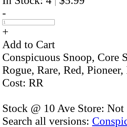
In Stock: 4
$5.99
|
-
+
Add to Cart
Conspicuous Snoop, Core S
Rogue, Rare, Red, Pionee
Cost: RR
Stock @ 10 Ave Store: Not 
Search all versions:
Conspi