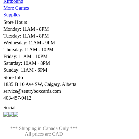
Riftbound
More Games
Supplies
Store Hours
Monday: 11AM - 8PM
Tuesday: 11AM - 8PM
Wednesday: 11AM - 9PM
Thursday: 11AM - 10PM
Friday: 11AM - 10PM
Saturday: 10AM - 8PM
Sunday: 11AM - 6PM
Store Info
1835-B 10 Ave SW, Calgary, Alberta
service@sentryboxcards.com
403-457-9412
Social
*** Shipping in Canada Only ***
All prices are CAD