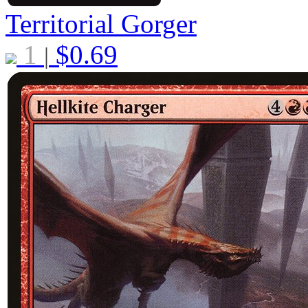
Territorial Gorger
1
$
0.69
|