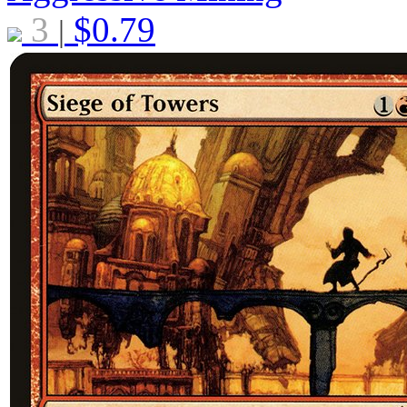
3
$
0.79
|