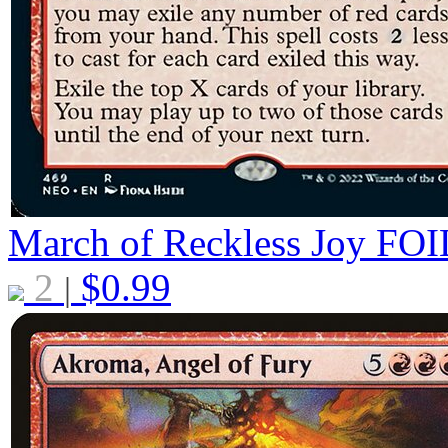
March of Reckless Joy
FOI
2
$
0.99
|