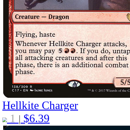
Hellkite Charger
1
$
6.39
|